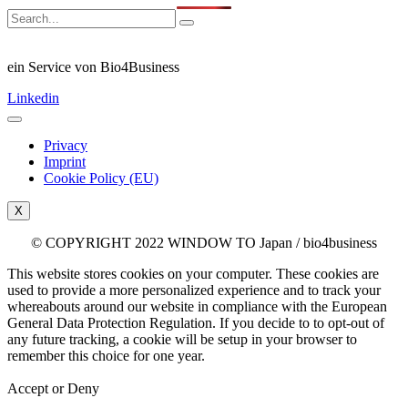
ein Service von Bio4Business
Linkedin
Privacy
Imprint
Cookie Policy (EU)
X
© COPYRIGHT 2022 WINDOW TO Japan / bio4business
This website stores cookies on your computer. These cookies are
used to provide a more personalized experience and to track your
whereabouts around our website in compliance with the European
General Data Protection Regulation. If you decide to to opt-out of
any future tracking, a cookie will be setup in your browser to
remember this choice for one year.
Accept or Deny