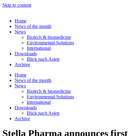
Skip to content
Home
News of the month
News
Biotech & biomedicine
Environmental Solutions
International
Downloads
Blick nach Asien
Archive
Home
News of the month
News
Biotech & biomedicine
Environmental Solutions
International
Downloads
Blick nach Asien
Archive
Stella Pharma announces first