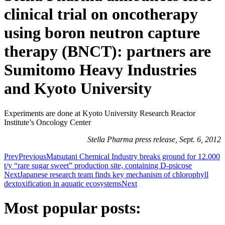
clinical trial on oncotherapy
using boron neutron capture
therapy (BNCT): partners are
Sumitomo Heavy Industries
and Kyoto University
Experiments are done at Kyoto University Research Reactor
Institute’s Oncology Center
Stella Pharma press release, Sept. 6, 2012
Prev
Previous
Matsutani Chemical Industry breaks ground for 12.000
t/y “rare sugar sweet” production site, containing D-psicose
Next
Japanese research team finds key mechanism of chlorophyll
dextoxification in aquatic ecosystems
Next
Most popular posts: