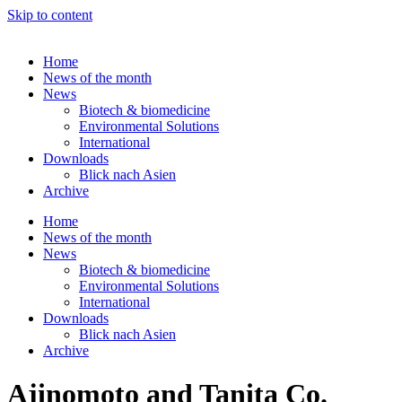
Skip to content
Home
News of the month
News
Biotech & biomedicine
Environmental Solutions
International
Downloads
Blick nach Asien
Archive
Home
News of the month
News
Biotech & biomedicine
Environmental Solutions
International
Downloads
Blick nach Asien
Archive
Ajinomoto and Tanita Co.