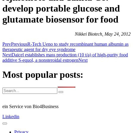
develop portable glucose and
glutamate biosensor for food
Nikkei Biotech, May 24, 2012
Prev
Previous
R-Tech Ueno to study recombinant human albumin as
therapeutic agent for dry eye syndrome
Next
Daicel establishes mass production (10 t/a) of high-purity food
additive S-equol, a nonsteroidal estrogen
Next
Most popular posts:
ein Service von Bio4Business
Linkedin
Privacy