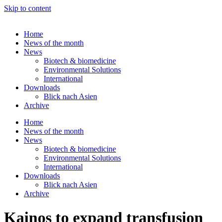
Skip to content
Home
News of the month
News
Biotech & biomedicine
Environmental Solutions
International
Downloads
Blick nach Asien
Archive
Home
News of the month
News
Biotech & biomedicine
Environmental Solutions
International
Downloads
Blick nach Asien
Archive
Kainos to expand transfusion