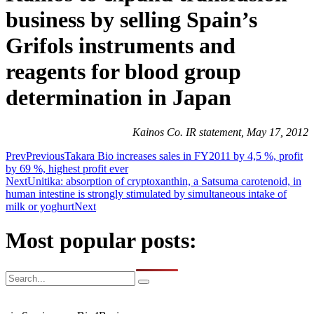
business by selling Spain’s
Grifols instruments and
reagents for blood group
determination in Japan
Kainos Co. IR statement, May 17, 2012
Prev
Previous
Takara Bio increases sales in FY2011 by 4,5 %, profit
by 69 %, highest profit ever
Next
Unitika: absorption of cryptoxanthin, a Satsuma carotenoid, in
human intestine is strongly stimulated by simultaneous intake of
milk or yoghurt
Next
Most popular posts: