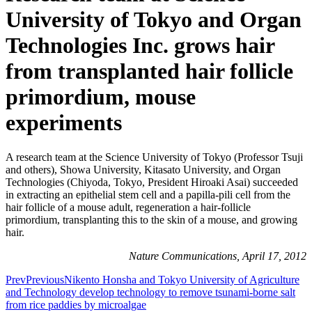
University of Tokyo and Organ
Technologies Inc. grows hair
from transplanted hair follicle
primordium, mouse
experiments
A research team at the Science University of Tokyo (Professor Tsuji
and others), Showa University, Kitasato University, and Organ
Technologies (Chiyoda, Tokyo, President Hiroaki Asai) succeeded
in extracting an epithelial stem cell and a papilla-pili cell from the
hair follicle of a mouse adult, regeneration a hair-follicle
primordium, transplanting this to the skin of a mouse, and growing
hair.
Nature Communications, April 17, 2012
Prev
Previous
Nikento Honsha and Tokyo University of Agriculture
and Technology develop technology to remove tsunami-borne salt
from rice paddies by microalgae