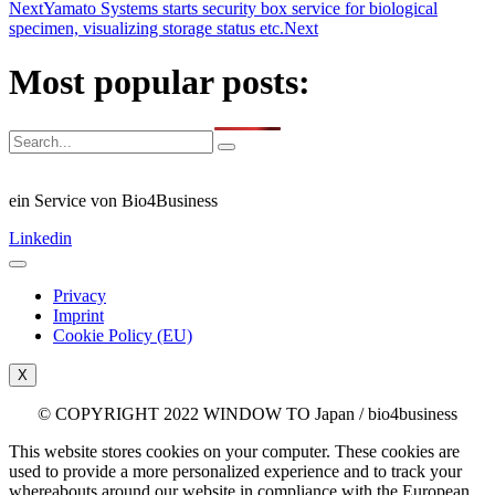
Next
Yamato Systems starts security box service for biological
specimen, visualizing storage status etc.
Next
Most popular posts:
ein Service von Bio4Business
Linkedin
Privacy
Imprint
Cookie Policy (EU)
X
© COPYRIGHT 2022 WINDOW TO Japan / bio4business
This website stores cookies on your computer. These cookies are
used to provide a more personalized experience and to track your
whereabouts around our website in compliance with the European