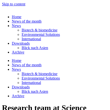
Skip to content
Home
News of the month
News
Biotech & biomedicine
Environmental Solutions
International
Downloads
Blick nach Asien
Archive
Home
News of the month
News
Biotech & biomedicine
Environmental Solutions
International
Downloads
Blick nach Asien
Archive
Research team at Science