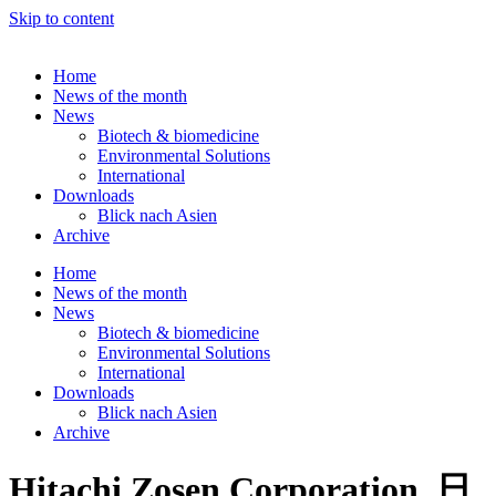
Skip to content
Home
News of the month
News
Biotech & biomedicine
Environmental Solutions
International
Downloads
Blick nach Asien
Archive
Home
News of the month
News
Biotech & biomedicine
Environmental Solutions
International
Downloads
Blick nach Asien
Archive
Hitachi Zosen Corporation, 日