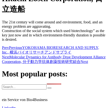
立造船
The 21st century will come around and environment, food, and an
energy problem are aggravating.
Construction of the social system which used biotechnology” as the
key just now and in which environment-friendly duration is possible
is desired.
Prev
Previous
YOKOHAMA BIORESEARCH AND SUPPLY,
Inc., 横浜バイオリサーチアンドサプライ
Next
Molecular Dynamics for Antibody Drug Development Alliance
Cooperation, 分子動力学抗体創薬技術研究組合
Next
Most popular posts:
ein Service von Bio4Business
Linkedin