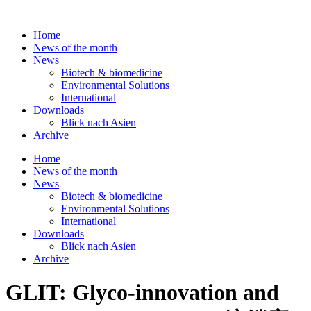
Skip
to
Home
content
News of the month
News
Biotech & biomedicine
Environmental Solutions
International
Downloads
Blick nach Asien
Archive
Home
News of the month
News
Biotech & biomedicine
Environmental Solutions
International
Downloads
Blick nach Asien
Archive
GLIT: Glyco-innovation and