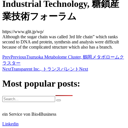
Industrial Technology, 糖鎖産
業技術フォーラム
https://www.glit.jp/wp/
Although the sugar chain was called 3rd life chain” which ranks
second to DNA and protein, synthesis and analysis were difficult
because of the complicated structure which also has a branch.
Prev
Previous
Tsuruoka Metabolome Cluster, 鶴岡メタボロームク
ラスター
Next
Transparent Inc., トランスパレント
Next
Most popular posts:
ein Service von Bio4Business
Linkedin