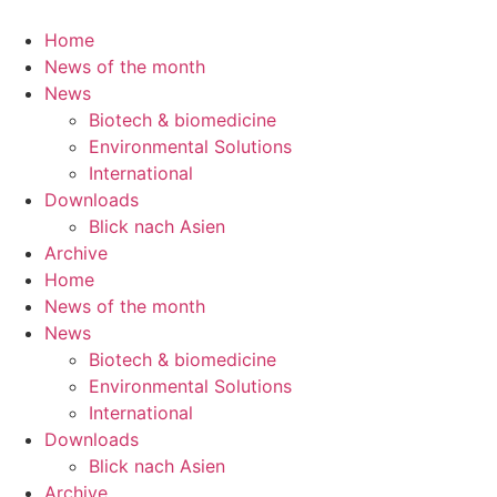
Skip
to
Home
content
News of the month
News
Biotech & biomedicine
Environmental Solutions
International
Downloads
Blick nach Asien
Archive
Home
News of the month
News
Biotech & biomedicine
Environmental Solutions
International
Downloads
Blick nach Asien
Archive