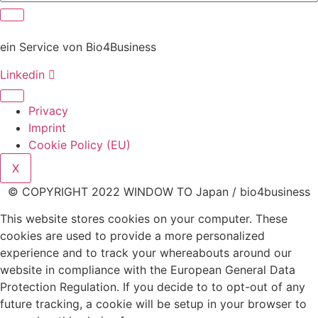
ein Service von Bio4Business
Linkedin
Privacy
Imprint
Cookie Policy (EU)
X
© COPYRIGHT 2022 WINDOW TO Japan / bio4business
This website stores cookies on your computer. These
cookies are used to provide a more personalized
experience and to track your whereabouts around our
website in compliance with the European General Data
Protection Regulation. If you decide to to opt-out of any
future tracking, a cookie will be setup in your browser to