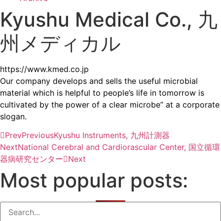
Kyushu Medical Co., 九
州メディカル
https://www.kmed.co.jp
Our company develops and sells the useful microbial
material which is helpful to people’s life in tomorrow is
cultivated by the power of a clear microbe” at a corporate
slogan.
Prev
Previous
Kyushu Instruments, 九州計測器
Next
National Cerebral and Cardiorascular Center, 国立循環
器病研究センター
Next
Most popular posts: