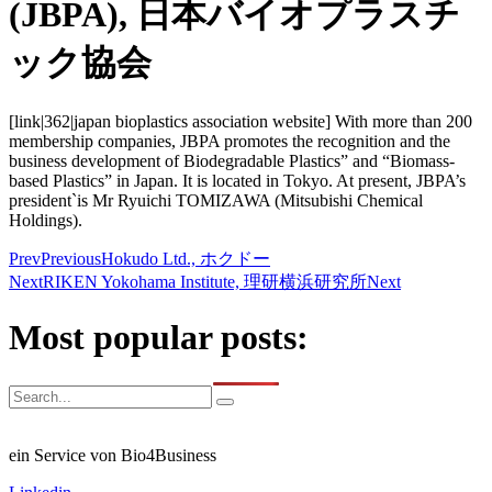
(JBPA), 日本バイオプラスチ
ック協会
[link|362|japan bioplastics association website] With more than 200
membership companies, JBPA promotes the recognition and the
business development of Biodegradable Plastics” and “Biomass-
based Plastics” in Japan. It is located in Tokyo. At present, JBPA’s
president`is Mr Ryuichi TOMIZAWA (Mitsubishi Chemical
Holdings).
Prev
Previous
Hokudo Ltd., ホクドー
Next
RIKEN Yokohama Institute, 理研横浜研究所
Next
Most popular posts:
ein Service von Bio4Business