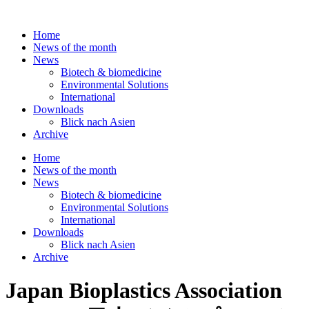
Skip
to
Home
content
News of the month
News
Biotech & biomedicine
Environmental Solutions
International
Downloads
Blick nach Asien
Archive
Home
News of the month
News
Biotech & biomedicine
Environmental Solutions
International
Downloads
Blick nach Asien
Archive
Japan Bioplastics Association