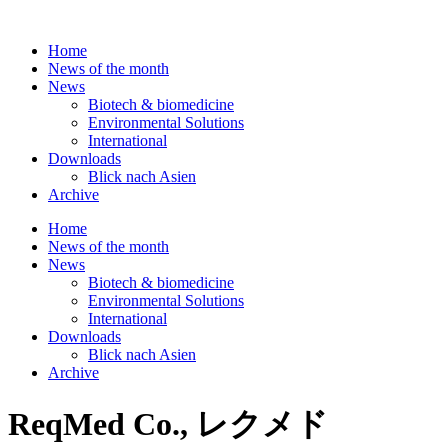
Skip
to
Home
content
News of the month
News
Biotech & biomedicine
Environmental Solutions
International
Downloads
Blick nach Asien
Archive
Home
News of the month
News
Biotech & biomedicine
Environmental Solutions
International
Downloads
Blick nach Asien
Archive
ReqMed Co., レクメド