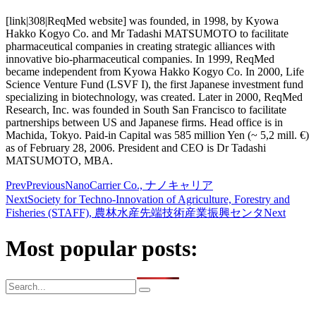
[link|308|ReqMed website] was founded, in 1998, by Kyowa
Hakko Kogyo Co. and Mr Tadashi MATSUMOTO to facilitate
pharmaceutical companies in creating strategic alliances with
innovative bio-pharmaceutical companies. In 1999, ReqMed
became independent from Kyowa Hakko Kogyo Co. In 2000, Life
Science Venture Fund (LSVF I), the first Japanese investment fund
specializing in biotechnology, was created. Later in 2000, ReqMed
Research, Inc. was founded in South San Francisco to facilitate
partnerships between US and Japanese firms. Head office is in
Machida, Tokyo. Paid-in Capital was 585 million Yen (~ 5,2 mill. €)
as of February 28, 2006. President and CEO is Dr Tadashi
MATSUMOTO, MBA.
Prev
Previous
NanoCarrier Co., ナノキャリア
Next
Society for Techno-Innovation of Agriculture, Forestry and
Fisheries (STAFF), 農林水産先端技術産業振興センタ
Next
Most popular posts: