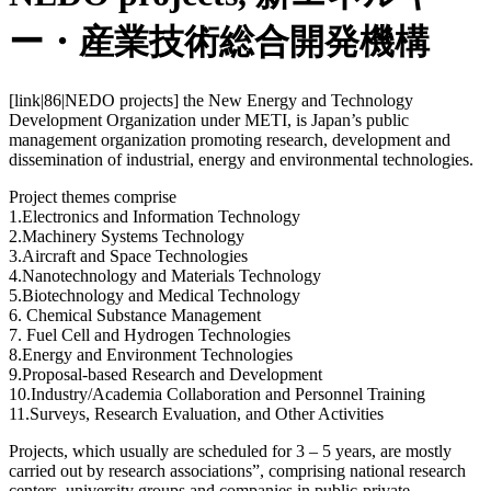
ー・産業技術総合開発機構
[link|86|NEDO projects] the New Energy and Technology
Development Organization under METI, is Japan’s public
management organization promoting research, development and
dissemination of industrial, energy and environmental technologies.
Project themes comprise
1.Electronics and Information Technology
2.Machinery Systems Technology
3.Aircraft and Space Technologies
4.Nanotechnology and Materials Technology
5.Biotechnology and Medical Technology
6. Chemical Substance Management
7. Fuel Cell and Hydrogen Technologies
8.Energy and Environment Technologies
9.Proposal-based Research and Development
10.Industry/Academia Collaboration and Personnel Training
11.Surveys, Research Evaluation, and Other Activities
Projects, which usually are scheduled for 3 – 5 years, are mostly
carried out by research associations”, comprising national research
centers, university groups and companies in public-private