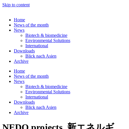
Skip to content
Home
News of the month
News
Biotech & biomedicine
Environmental Solutions
International
Downloads
Blick nach Asien
Archive
Home
News of the month
News
Biotech & biomedicine
Environmental Solutions
International
Downloads
Blick nach Asien
Archive
NEDO projects, 新エネルギ