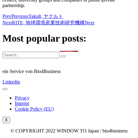
partnership.
Prev
Previous
Yakult, ヤクルト
Next
RITE, 地球環境産業技術研究機構
Next
Most popular posts:
ein Service von Bio4Business
Linkedin
Privacy
Imprint
Cookie Policy (EU)
X
© COPYRIGHT 2022 WINDOW TO Japan / bio4business